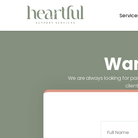
Service
Wan
We are always looking for pa
clien
Full Name