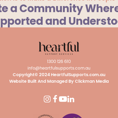
te a Community Where
pported and Underst
1300 126 610
info@heartfulsupports.com.au
Copyright© 2024 HeartfulSupports.com.au
Website Built And Managed By
Clickman Media