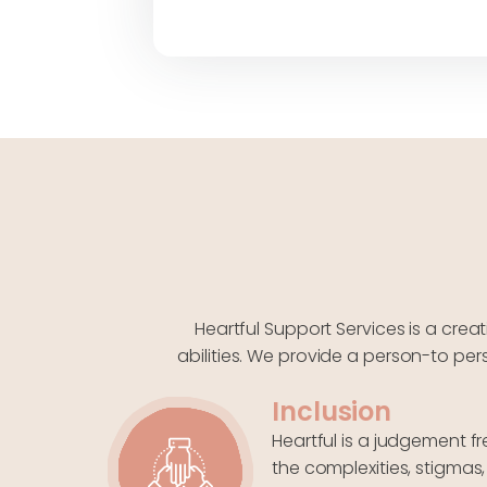
Heartful Support Services is a crea
abilities. We provide a person-to p
Inclusion
Heartful is a judgement 
the complexities, stigma