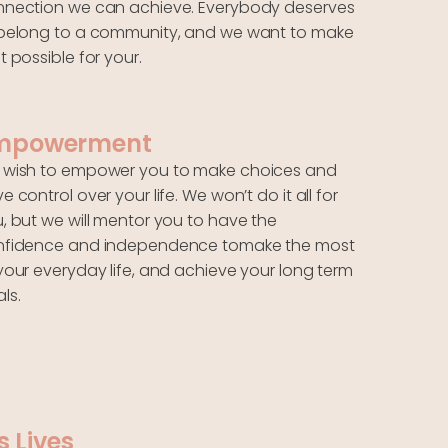
nection we can achieve. Everybody deserves
belong to a community, and we want to make
t possible for your.
mpowerment
wish to empower you to make choices and
e control over your life. We won’t do it all for
, but we will mentor you to have the
nfidence and independence tomake the most
your everyday life, and achieve your long term
ls.
s Lives