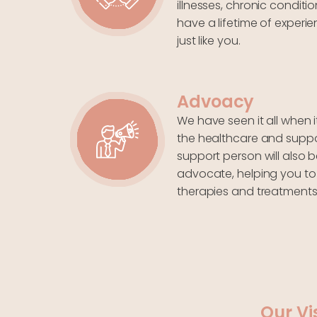
illnesses, chronic conditio
have a lifetime of experi
just like you.
Advoacy
We have seen it all when 
the healthcare and suppor
support person will also b
advocate, helping you to
therapies and treatments
Our Vi