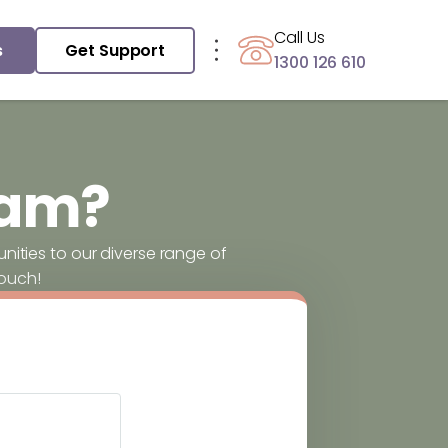
Call Us
s
Get Support
1300 126 610
eam?
ities to our diverse range of
touch!