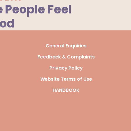
 People Feel
ood
General Enquiries
Feedback & Complaints
Privacy Policy
Website Terms of Use
HANDBOOK