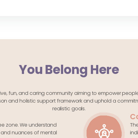
You Belong Here
tive, fun, and caring community aiming to empower people f
erson and holistic support framework and uphold a commitm
realistic goals.
C
free zone. We understand
The
s, and nuances of mental
ind