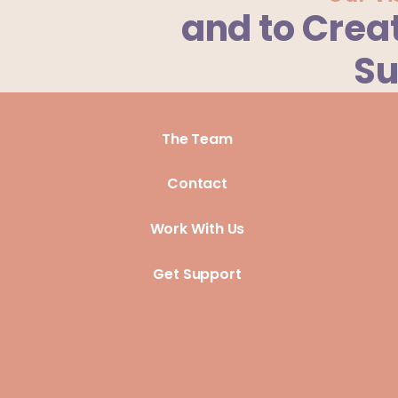
and to Crea
Su
The Team
Contact
Work With Us
Get Support