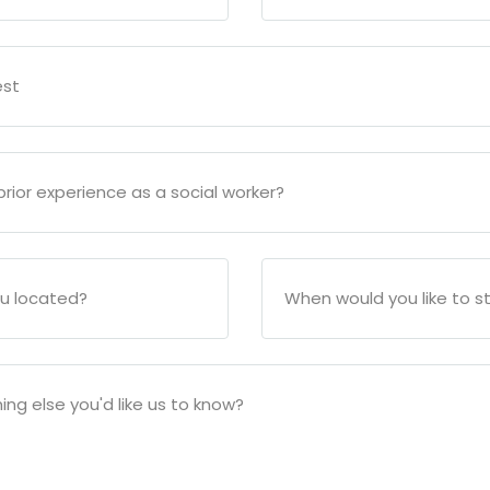
est
rior experience as a social worker?
u located?
When would you like to s
ing else you'd like us to know?