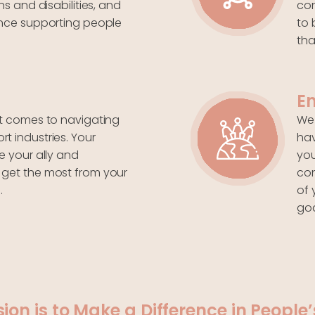
ns and disabilities, and
con
ence supporting people
to 
tha
E
it comes to navigating
We 
t industries. Your
hav
e your ally and
you
 get the most from your
co
.
of 
goa
sion is to Make a Difference in People’