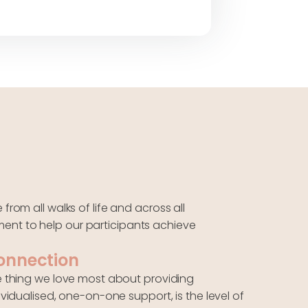
rom all walks of life and across all
ent to help our participants achieve
onnection
 thing we love most about providing
ividualised, one-on-one support, is the level of