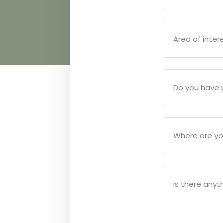
Area of inter
Do you have p
Where are yo
Is there anyth