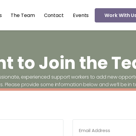
s
The Team
Contact
Events
Work With U
t to Join the T
ssionate, experienced support workers to add new opportun
ts. Please provide some information below and we’ll be in 
Email Address