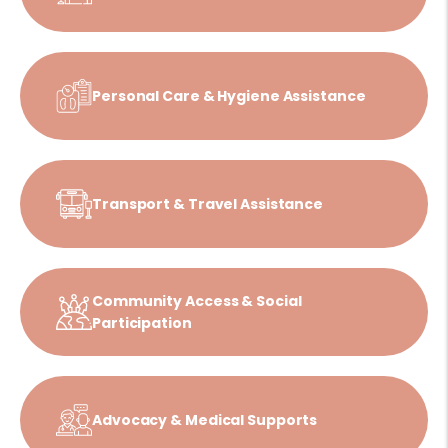
Personal Care & Hygiene Assistance
Transport & Travel Assistance
Community Access & Social
Participation
Advocacy & Medical Supports