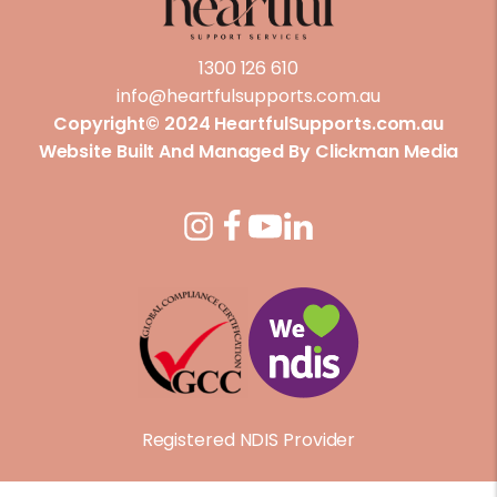
1300 126 610
info@heartfulsupports.com.au
Copyright© 2024 HeartfulSupports.com.au
Website Built And Managed By
Clickman Media
Registered NDIS Provider