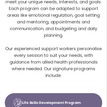
meet your unique needs, interests, and goals.
Each program can be adapted to support
areas like emotional regulation, goal setting
and mentoring, appointments and
communication, and budgeting and daily
planning.
Our experienced support workers personalise
every session to suit your needs, with
guidance from allied health professionals
where needed. Our signature programs
include:
Life Skills Development Program