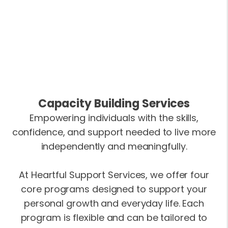
Capacity Building Services
Empowering individuals with the skills,
confidence, and support needed to live more
independently and meaningfully.
At Heartful Support Services, we offer four
core programs designed to support your
personal growth and everyday life. Each
program is flexible and can be tailored to