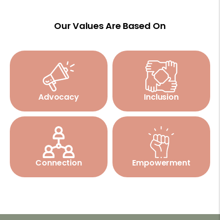
Our Values Are Based On
Advocacy
Inclusion
Connection
Empowerment