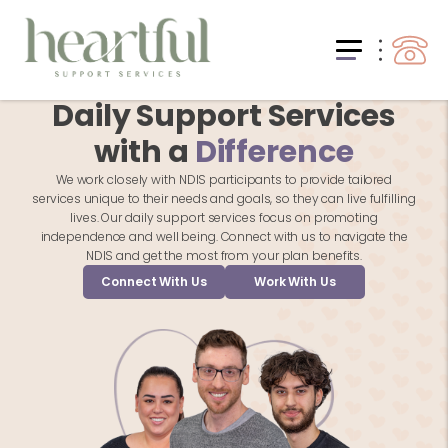
Daily Support Services
with a
Difference
We work closely with NDIS participants to provide tailored
services unique to their needs and goals, so they can live fulfilling
lives. Our daily support services focus on promoting
independence and well being. Connect with us to navigate the
NDIS and get the most from your plan benefits.
Connect With Us
Work With Us