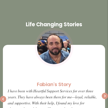
Life Changing Stories
Fabian's Story
I have been with Heartful Support Services for over three
years. They have always been there for me—loyal, reliable,
and supportive. With their help, I found my love for