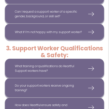
Can I request a support worker of a specific
gender, background, or skill set?
What if I’m not happy with my support worker?
3. Support Worker Qualifications
& Safety:
What training or qualifications do Heartful
Support workers have?
Do your support workers receive ongoing
training?
How does Heartful ensure safety and