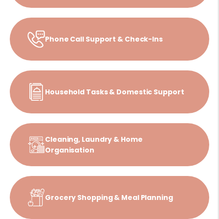
Phone Call Support & Check-Ins
Household Tasks & Domestic Support
Cleaning, Laundry & Home
Organisation
Grocery Shopping & Meal Planning