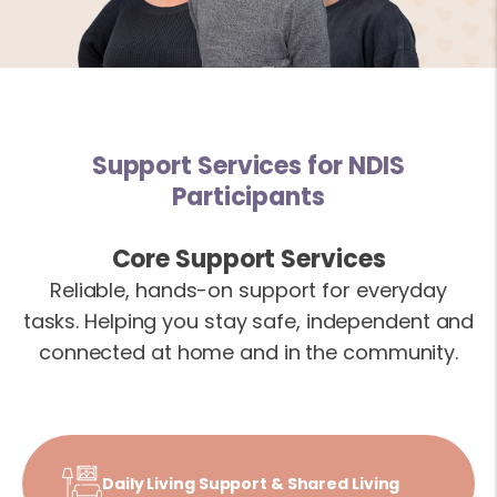
Support Services for NDIS
Participants
Core Support Services
Reliable, hands-on support for everyday
tasks. Helping you stay safe, independent and
connected at home and in the community.
Daily Living Support & Shared Living