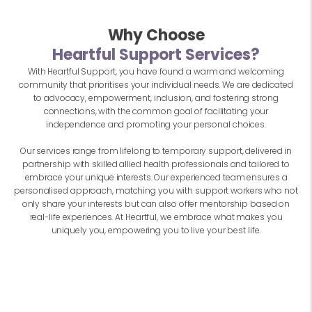
Why Choose
Heartful Support Services?
With Heartful Support, you have found a warm and welcoming
community that prioritises your individual needs. We are dedicated
to advocacy, empowerment, inclusion, and fostering strong
connections, with the common goal of facilitating your
independence and promoting your personal choices.
Our services range from lifelong to temporary support, delivered in
partnership with skilled allied health professionals and tailored to
embrace your unique interests. Our experienced team ensures a
personalised approach, matching you with support workers who not
only share your interests but can also offer mentorship based on
real-life experiences. At Heartful, we embrace what makes you
uniquely you, empowering you to live your best life.