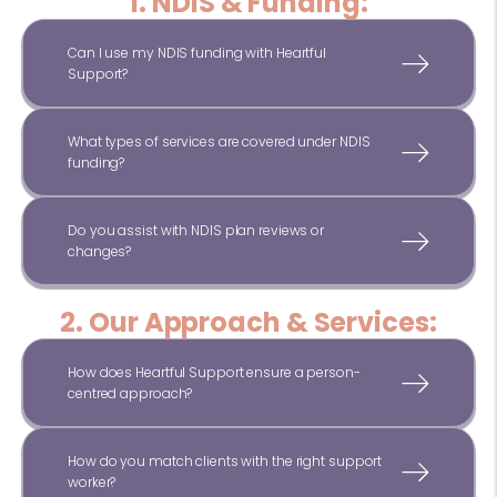
1. NDIS & Funding:
Can I use my NDIS funding with Heartful
Support?
What types of services are covered under NDIS
funding?
Do you assist with NDIS plan reviews or
changes?
2. Our Approach & Services:
How does Heartful Support ensure a person-
centred approach?
How do you match clients with the right support
worker?