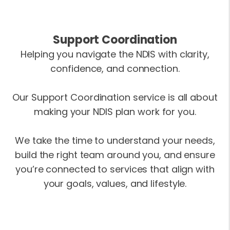
Support Coordination
Helping you navigate the NDIS with clarity,
confidence, and connection.
Our Support Coordination service is all about
making your NDIS plan work for you.
We take the time to understand your needs,
build the right team around you, and ensure
you’re connected to services that align with
your goals, values, and lifestyle.