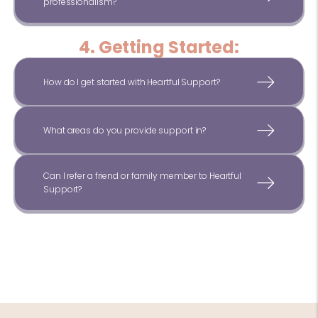
professionalism?
4. Getting Started:
How do I get started with Heartful Support?
What areas do you provide support in?
Can I refer a friend or family member to Heartful
Support?