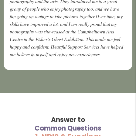
photography and the arts. They introduced me to a great
group of people who enjoy photography too, and we have
fun going on outings to take pictures together.Over time, my
skills have improved a lot, and I am really proud that my
photography was showcased at the Campbelltown Arts
Centre in the Fisher’s Ghost Exhibition. This made me feel
happy and confident. Heartful Support Services have helped
me believe in myself and enjoy new experiences.
Answer to
Common Questions