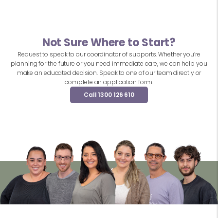
Not Sure Where to Start?
Request to speak to our coordinator of supports. Whether you’re
planning for the future or you need immediate care, we can help you
make an educated decision. Speak to one of our team directly or
complete an application form.
Call 1300 126 610