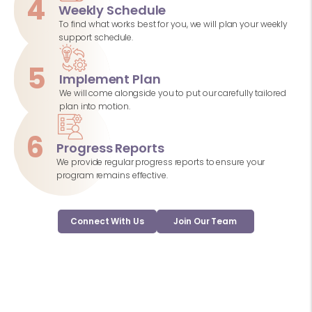
4
Weekly Schedule
To find what works best for you, we will plan your weekly
support schedule.
5
Implement Plan
We will come alongside you to put our carefully tailored
plan into motion.
6
Progress Reports
We provide regular progress reports to ensure your
program remains effective.
Connect With Us
Join Our Team