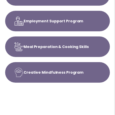
Employment Support Program
Meal Preparation & Cooking Skills
Creative Mindfulness Program