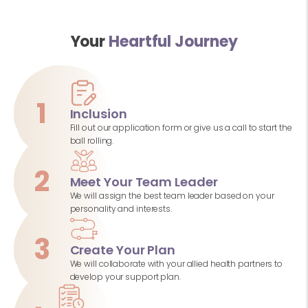
Your
Heartful Journey
1
Inclusion
Fill out our application form or give us a call to start the
ball rolling.
2
Meet Your Team Leader
We will assign the best team leader based on your
personality and interests.
3
Create Your Plan
We will collaborate with your allied health partners to
develop your support plan.