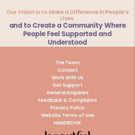
Our Vision is to Make a Difference in People’s
Lives
and to Create a Community Where
People Feel Supported and
Understood
The Team
Contact
Work With Us
Get Support
General Enquiries
Feedback & Complaints
Privacy Policy
Website Terms of Use
HANDBOOK