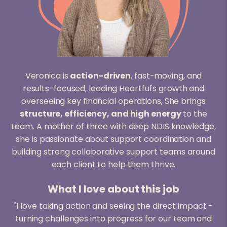
Veronica is
action-driven
, fast-moving, and
results-focused, leading Heartful's growth and
overseeing key financial operations, She brings
structure, efficiency, and high energy
to the
team. A mother of three with deep NDIS knowledge,
she is passionate about support coordination and
building strong collaborative support teams around
each client to help them thrive.
What I love about this job
"I love taking action and seeing the direct impact -
turning challenges into progress for our team and