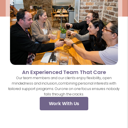
An Experienced Team That Care
Our team members and our clients enjoy flexibility, open
mindedness and inclusion, combining personal interests with
tailored support programs. Our one on one focus ensures nobody
falls through the cracks.
Work With Us