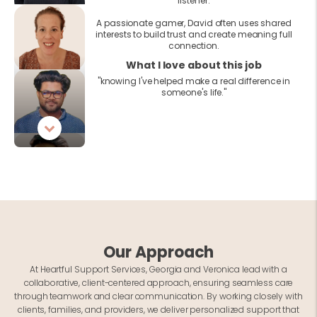
listener.
A passionate gamer, David often uses shared
interests to build trust and create meaning full
connection.
What I love about this job
"knowing I've helped make a real difference in
someone's life."
Our Approach
At Heartful Support Services, Georgia and Veronica lead with a
collaborative, client-centered approach, ensuring seamless care
through teamwork and clear communication. By working closely with
clients, families, and providers, we deliver personalized support that