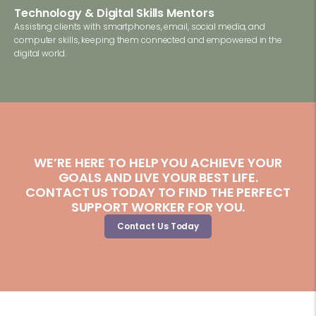
Technology & Digital Skills Mentors
Assisting clients with smartphones, email, social media, and
computer skills, keeping them connected and empowered in the
digital world.
WE’RE HERE TO HELP YOU ACHIEVE YOUR
GOALS AND LIVE YOUR BEST LIFE.
CONTACT US TODAY TO FIND THE PERFECT
SUPPORT WORKER FOR YOU.
Contact Us Today