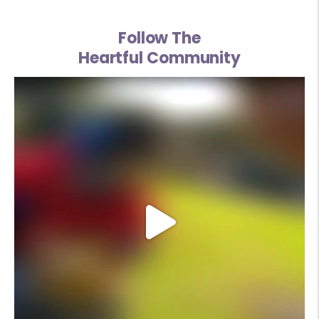
Follow The
Heartful Community