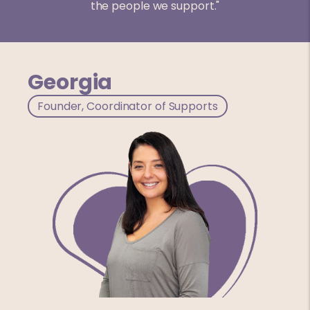
the people we support."
Georgia
Founder, Coordinator of Supports