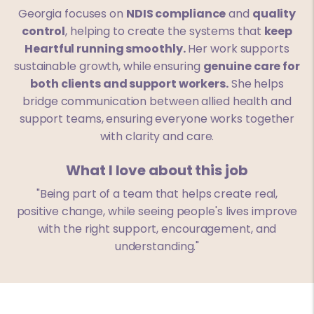
Georgia focuses on
NDIS compliance
and
quality
control
, helping to create the systems that
keep
Heartful running smoothly.
Her work supports
sustainable growth, while ensuring
genuine care for
both clients and support workers.
She helps
bridge communication between allied health and
support teams, ensuring everyone works together
with clarity and care.
What I love about this job
"Being part of a team that helps create real,
positive change, while seeing people's lives improve
with the right support, encouragement, and
understanding."