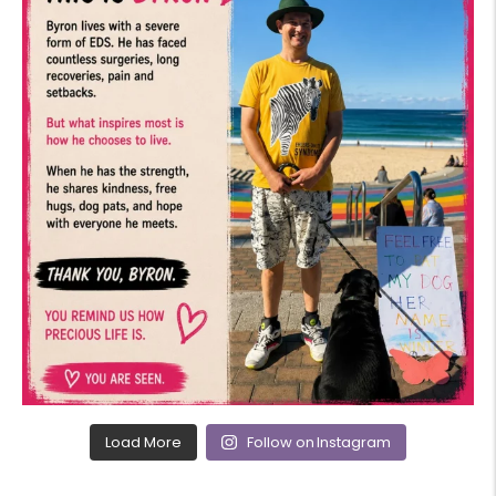
Load More
Follow on Instagram