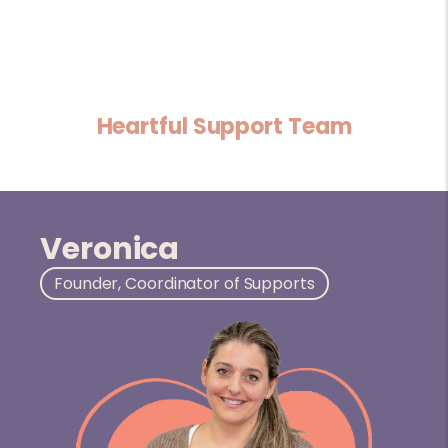
Heartful Support Team
Veronica
Founder, Coordinator of Supports