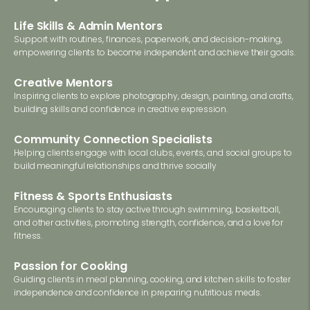
Life Skills & Admin Mentors
Support with routines, finances, paperwork, and decision-making,
empowering clients to become independent and achieve their goals.
Creative Mentors
Inspiring clients to explore photography, design, painting, and crafts,
building skills and confidence in creative expression.
Community Connection Specialists
Helping clients engage with local clubs, events, and social groups to
build meaningful relationships and thrive socially
Fitness & Sports Enthusiasts
Encouraging clients to stay active through swimming, basketball,
and other activities, promoting strength, confidence, and a love for
fitness.
Passion for Cooking
Guiding clients in meal planning, cooking, and kitchen skills to foster
independence and confidence in preparing nutritious meals.