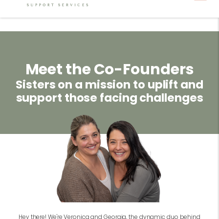
Meet the Co-Founders
Sisters on a mission to uplift and
support those facing challenges
Hey there! We're Veronica and Georgia, the dynamic duo behind