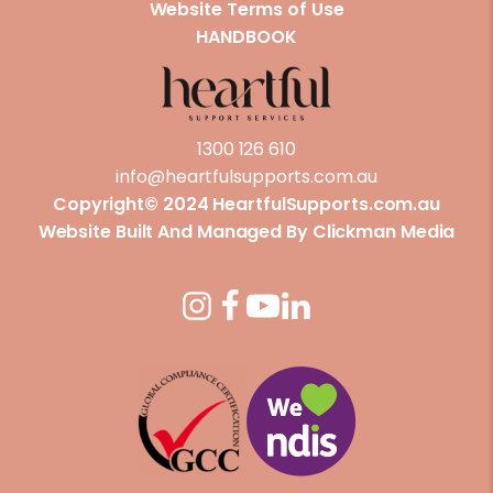
Website Terms of Use
HANDBOOK
1300 126 610
info@heartfulsupports.com.au
Copyright© 2024 HeartfulSupports.com.au
Website Built And Managed By
Clickman Media