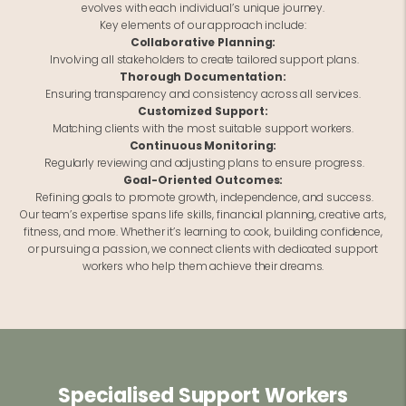
evolves with each individual’s unique journey.
Key elements of our approach include:
Collaborative Planning:
Involving all stakeholders to create tailored support plans.
Thorough Documentation:
Ensuring transparency and consistency across all services.
Customized Support:
Matching clients with the most suitable support workers.
Continuous Monitoring:
Regularly reviewing and adjusting plans to ensure progress.
Goal-Oriented Outcomes:
Refining goals to promote growth, independence, and success.
Our team’s expertise spans life skills, financial planning, creative arts,
fitness, and more. Whether it’s learning to cook, building confidence,
or pursuing a passion, we connect clients with dedicated support
workers who help them achieve their dreams.
Specialised Support Workers