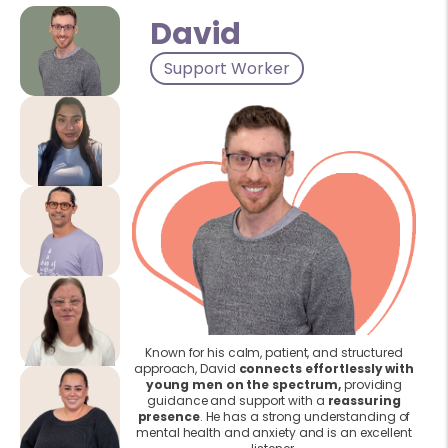
David
Support Worker
Known for his calm, patient, and structured
approach, David
connects effortlessly with
young men on the spectrum,
providing
guidance and support with a
reassuring
presence
. He has a strong understanding of
mental health and anxiety and is an excellent