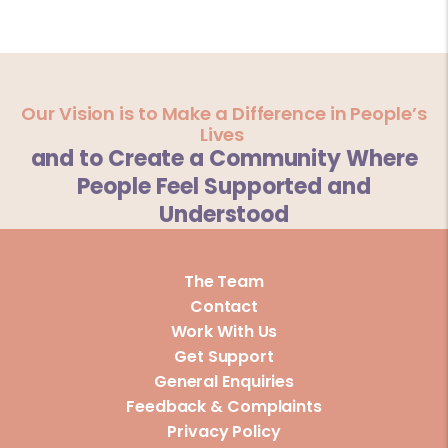
Our Vision is to Make a Difference in People’s
Lives
and to Create a Community Where
People Feel Supported and
Understood
The Team
Contact
Work With Us
Get Support
General Enquiries
Feedback & Complaints
Privacy Policy