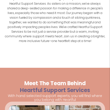
Heartful Support Services. As sisters on a mission, we've always
shared a deep-seated passion for making a difference in people's
lives, especially those who need it most. Our journey began with a
vision fueled by compassion and a touch of sibling quirkiness,
together, we wanted to do something that was meaningful and
positively impacting peoples lives. We've crafted Heartful Support
Services to be not just a service provider but a warm, inviting
community where support meets heart. Join us in creating a brighter,
more inclusive future—one heartfelt step at a time!
Meet The Team Behind
Heartful Support Services
With hand selected support experts, you will find where
you belong with Heartful